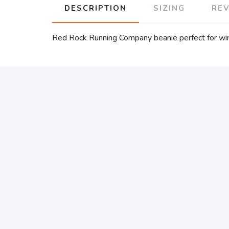
DESCRIPTION
SIZING
RE
Red Rock Running Company beanie perfect for win