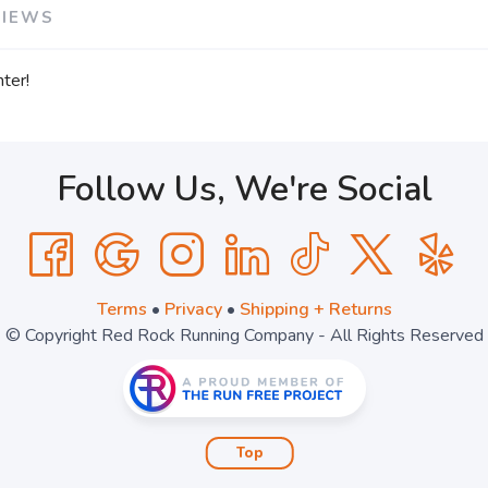
VIEWS
ter!
Follow Us, We're Social
Terms
•
Privacy
•
Shipping + Returns
© Copyright Red Rock Running Company - All Rights Reserved
Top