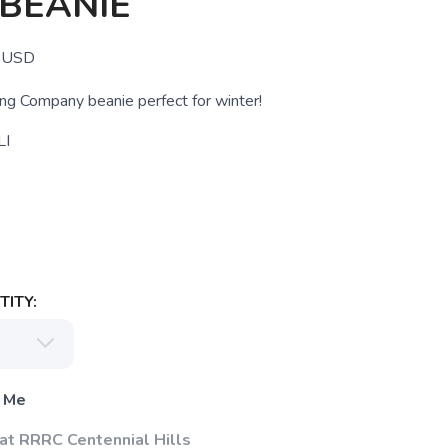
BEANIE
USD
g Company beanie perfect for winter!
LI
ITY:
 Me
 at RRRC Centennial Hills