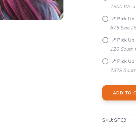
Please login or sign up to save items to your wishlist
7900 West 
📍 Pick Up
675 East Do
📍 Pick Up
120 South 
📍 Pick Up
7379 South
ADD TO 
SKU:
SPC9