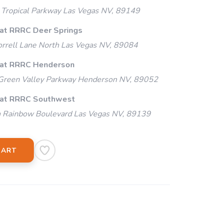
Tropical Parkway Las Vegas NV, 89149
 at RRRC Deer Springs
rrell Lane North Las Vegas NV, 89084
 at RRRC Henderson
Green Valley Parkway Henderson NV, 89052
 at RRRC Southwest
 Rainbow Boulevard Las Vegas NV, 89139
CART