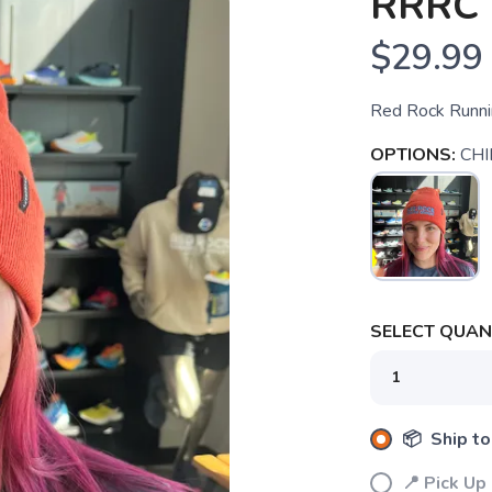
RRRC 
$29.99
Red Rock Runnin
OPTIONS:
CHI
SELECT QUANT
📦 Ship to
📍 Pick Up
SAVE TO WISHLIST