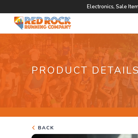
Electronics, Sale Ite
PRODUCT DETAIL
BACK