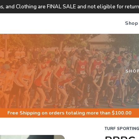
ms, and Clothing are FINAL SALE and not eligible for retur
Shop
S
SHO
Free Shipping
on orders totaling more than $
100.00
TURF SPORTIN