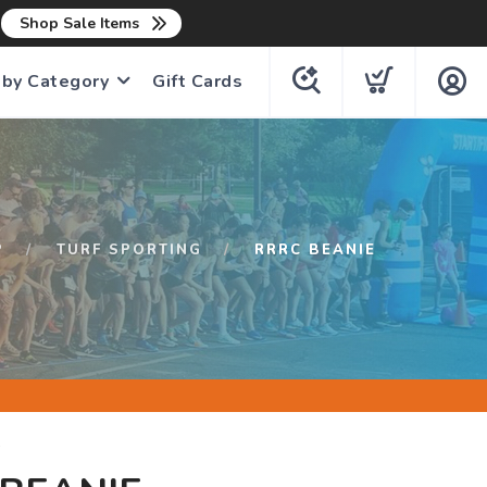
n
Shop Sale Items
 by Category
Gift Cards
P
TURF SPORTING
RRRC BEANIE
G