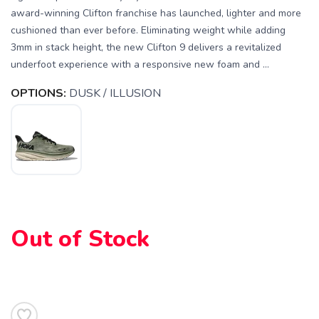
award-winning Clifton franchise has launched, lighter and more
cushioned than ever before. Eliminating weight while adding
3mm in stack height, the new Clifton 9 delivers a revitalized
underfoot experience with a responsive new foam and ...
OPTIONS:
DUSK / ILLUSION
Out of Stock
SAVE TO WISHLIST
Please login or sign up to save
items to your wishlist