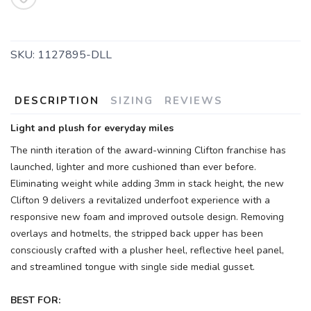
SKU:
1127895-DLL
DESCRIPTION
SIZING
REVIEWS
Light and plush for everyday miles
The ninth iteration of the award-winning Clifton franchise has
launched, lighter and more cushioned than ever before.
Eliminating weight while adding 3mm in stack height, the new
Clifton 9 delivers a revitalized underfoot experience with a
responsive new foam and improved outsole design. Removing
overlays and hotmelts, the stripped back upper has been
consciously crafted with a plusher heel, reflective heel panel,
and streamlined tongue with single side medial gusset.
BEST FOR: