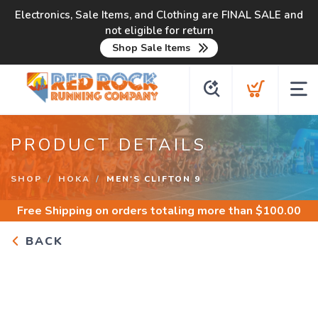
Electronics, Sale Items, and Clothing are FINAL SALE and
not eligible for return
Shop Sale Items
PRODUCT DETAILS
SHOP
HOKA
MEN'S CLIFTON 9
Free Shipping
on orders totaling more than $
100.00
BACK