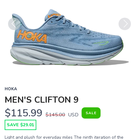
Previous
Next
HOKA
MEN'S CLIFTON 9
$115.99
SALE
$145.00
USD
SAVE $29.01
Light and plush for everyday miles The ninth iteration of the