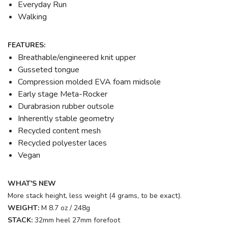
Everyday Run
Walking
FEATURES:
Breathable/engineered knit upper
Gusseted tongue
Compression molded EVA foam midsole
Early stage Meta-Rocker
Durabrasion rubber outsole
Inherently stable geometry
Recycled content mesh
Recycled polyester laces
Vegan
WHAT'S NEW
More stack height, less weight (4 grams, to be exact).
WEIGHT:
M 8.7 oz / 248g
STACK:
32mm heel 27mm forefoot