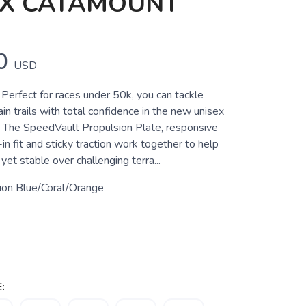
EX CATAMOUNT
0
USD
Perfect for races under 50k, you can tackle
in trails with total confidence in the new unisex
 The SpeedVault Propulsion Plate, responsive
in fit and sticky traction work together to help
yet stable over challenging terra...
sion Blue/Coral/Orange
: