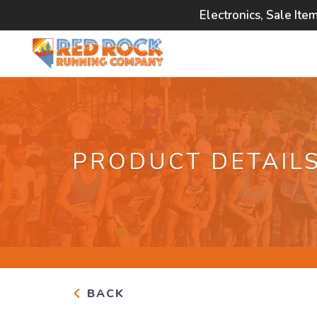
Electronics, Sale Ite
PRODUCT DETAIL
BACK