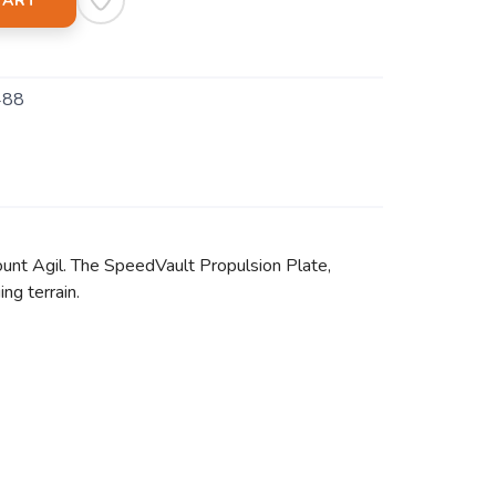
CART
488
mount Agil. The SpeedVault Propulsion Plate,
ng terrain.