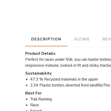
DESCRIPTION
SIZING
RE
Product Details
Perfect for races under 50k, you can tackle techni
responsive midsole, locked-in fit and sticky tracti
Sustainability
47.3 % Recycled materials in the upper
2.34 Plastic bottles diverted from landfillsThis
Best For
Trail Running
Race