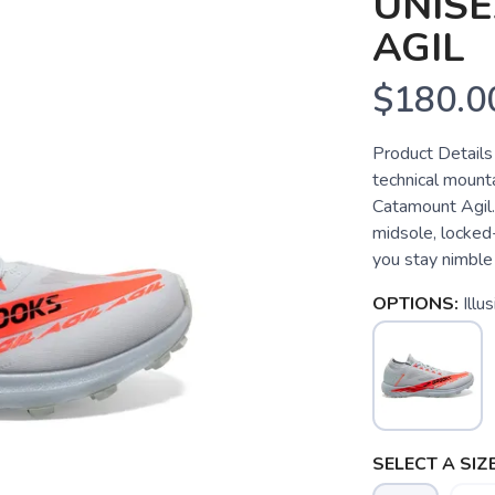
UNIS
AGIL
$180.0
Product Details 
technical mounta
Catamount Agil.
midsole, locked-
you stay nimble 
OPTIONS:
Illu
SELECT A SIZE