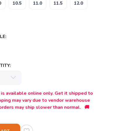
0
10.5
11.0
11.5
12.0
LE:
ITY:
is available online only. Get it shipped to
ipping may vary due to vendor warehouse
orders may ship slower than normal. 🚚