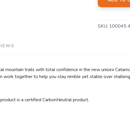
ADD TO 
SKU:
100045 
VIEWS
cal mountain trails with total confidence in the new unisex Cata
on work together to help you stay nimble yet stable over challengi
 product is a certified CarbonNeutral product.