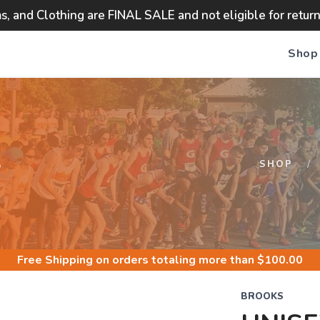
ms, and Clothing are FINAL SALE and not eligible for retur
Shop
S
SHOP
Free Shipping
on orders totaling more than $
100.00
BROOKS