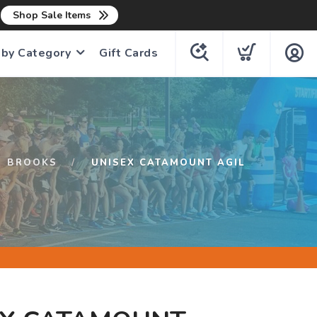
n
Shop Sale Items
 by Category
Gift Cards
BROOKS
UNISEX CATAMOUNT AGIL