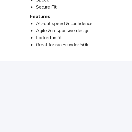
Speed
Secure Fit
Features
All-out speed & confidence
Agile & responsive design
Locked-in fit
Great for races under 50k