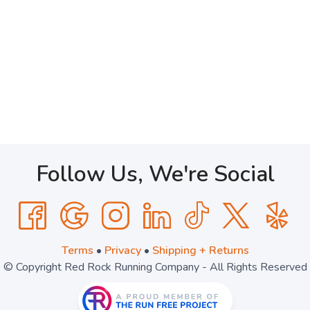
Follow Us, We're Social
Terms
•
Privacy
•
Shipping + Returns
© Copyright Red Rock Running Company - All Rights Reserved