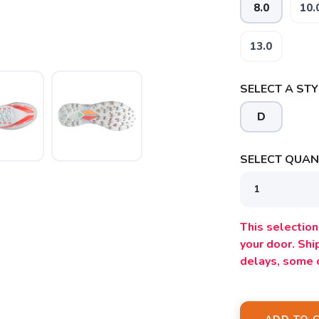
8.0
10.
13.0
SELECT A STY
D
SELECT QUANT
SAVE TO WISHLIST
Please login or sign up to save items to your wishlist
This selection 
your door. Sh
delays, some 