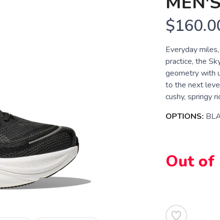
MEN'
$160.0
Everyday miles,
practice, the S
geometry with 
to the next leve
cushy, springy r
OPTIONS:
BLA
Out of
SAVE TO WISHLIST
Please login or sign up to save items to your wishlist