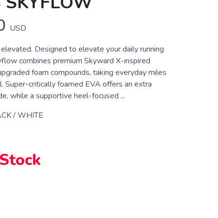
S SKYFLOW
0
USD
 elevated. Designed to elevate your daily running
kyflow combines premium Skyward X-inspired
upgraded foam compounds, taking everyday miles
l. Super-critically foamed EVA offers an extra
ide, while a supportive heel-focused ...
CK / WHITE
 Stock