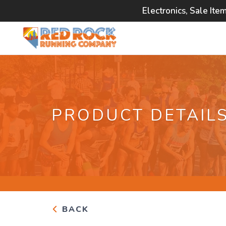
Electronics, Sale Ite
PRODUCT DETAIL
BACK