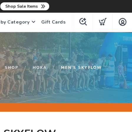
n
Shop Sale Items
 by Category
Gift Cards
SHOP
HOKA
MEN'S SKYFLOW