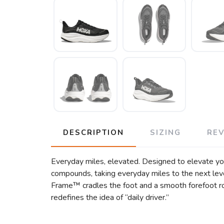
DESCRIPTION
SIZING
RE
Everyday miles, elevated. Designed to elevate y
compounds, taking everyday miles to the next leve
Frame™ cradles the foot and a smooth forefoot roc
redefines the idea of “daily driver.”