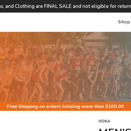
ms, and Clothing are FINAL SALE and not eligible for retur
Shop
S
Free Shipping
on orders totaling more than $
100.00
HOKA