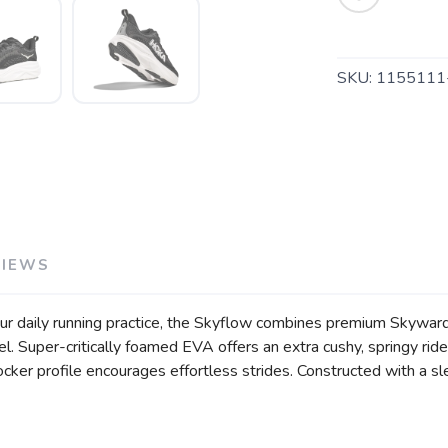
SKU:
115511
VIEWS
our daily running practice, the Skyflow combines premium Skywa
l. Super-critically foamed EVA offers an extra cushy, springy rid
ker profile encourages effortless strides. Constructed with a sl