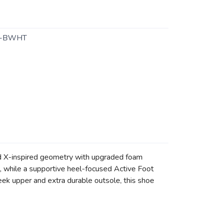
1-BWHT
rd X-inspired geometry with upgraded foam
e, while a supportive heel-focused Active Foot
eek upper and extra durable outsole, this shoe