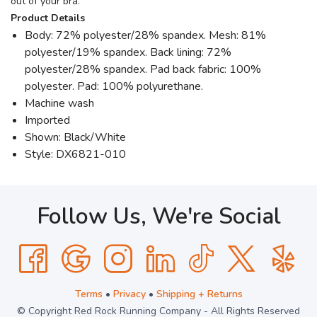
out of your bra.
Product Details
Body: 72% polyester/28% spandex. Mesh: 81%
polyester/19% spandex. Back lining: 72%
polyester/28% spandex. Pad back fabric: 100%
polyester. Pad: 100% polyurethane.
Machine wash
Imported
Shown: Black/White
Style: DX6821-010
Follow Us, We're Social
Terms
•
Privacy
•
Shipping + Returns
© Copyright Red Rock Running Company - All Rights Reserved