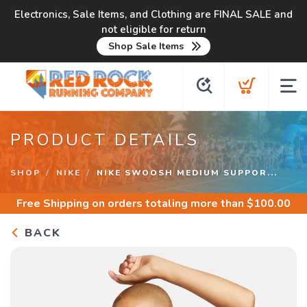
Electronics, Sale Items, and Clothing are FINAL SALE and
not eligible for return
Shop Sale Items
PRODUCT DETAILS
SHOP
NIKE
NIKE SWOOSH MEDIUM SUPPOR...
Free Shipping
on orders totaling more than $
100.00
BACK