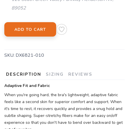
89052
ADD TO CART
SKU:
DX6821-010
DESCRIPTION
SIZING
REVIEWS
Adaptive Fit and Fabric
When you're going hard, the bra's lightweight, adaptive fabric
feels like a second skin for superior comfort and support. When
it's time to rest, it recovers quickly and provides a snug hold and
subtle shaping. Super-stretchy fibers make for an easy on/off
experience so that you don't have to bend over backward to get