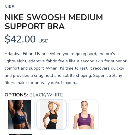
NIKE
NIKE SWOOSH MEDIUM
SUPPORT BRA
$42.00
USD
Adaptive Fit and Fabric When you're going hard, the bra's
lightweight, adaptive fabric feels like a second skin for superior
comfort and support. When it's time to rest, it recovers quickly
and provides a snug hold and subtle shaping. Super-stretchy
fibers make for an easy on/off experi...
OPTIONS:
BLACK/WHITE