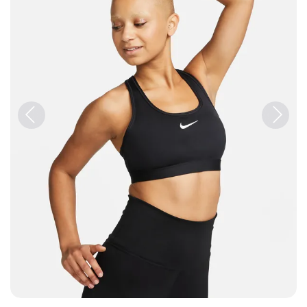
Previous
Next