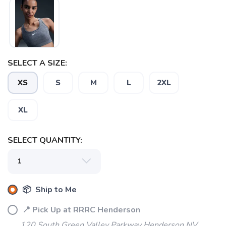
SAVE TO WISHLIST
Please login or sign up to save
items to your wishlist
SELECT A SIZE:
XS
S
M
L
2XL
XL
SELECT QUANTITY:
📦 Ship to Me
📍 Pick Up at RRRC Henderson
120 South Green Valley Parkway Henderson NV,