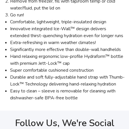
Remove from freezer, fill with tap/room temp or cold
water/fluid, put the lid on
Go run!
Comfortable, lightweight, triple-insulated design
Innovative integrated Ice-Wall™ design delivers
extended thirst-quenching hydration even for longer runs
Extra-refreshing in warm weather climates!
Significantly more effective than double-wall handhelds
Hand relaxing ergonomic low-profile Hydraform™ bottle
with premium Jett-Lock™ cap
Super comfortable cushioned construction
Durable and soft fully-adjustable hand strap with Thumb-
Lock™ Technology delivering hand-relaxing hydration
Easy to clean – sleeve is removable for cleaning with
dishwasher-safe BPA-free bottle
Follow Us, We're Social