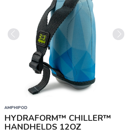
Previous
Next
AMPHIPOD
HYDRAFORM™ CHILLER™
HANDHELDS 12OZ