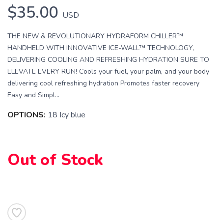
$35.00
USD
THE NEW & REVOLUTIONARY HYDRAFORM CHILLER™
HANDHELD WITH INNOVATIVE ICE-WALL™ TECHNOLOGY,
DELIVERING COOLING AND REFRESHING HYDRATION SURE TO
ELEVATE EVERY RUN! Cools your fuel, your palm, and your body
delivering cool refreshing hydration Promotes faster recovery
Easy and Simpl...
OPTIONS:
18 Icy blue
Out of Stock
SAVE TO WISHLIST
Please login or sign up to save
items to your wishlist