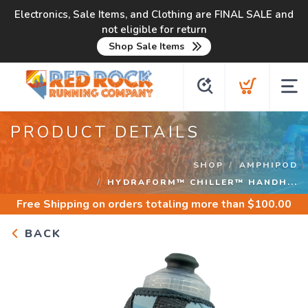
Electronics, Sale Items, and Clothing are FINAL SALE and
not eligible for return
Shop Sale Items
PRODUCT DETAILS
SHOP
AMPHIPOD
HYDRAFORM™ CHILLER™ HANDH...
Free Shipping
on orders totaling more than $
100.00
BACK