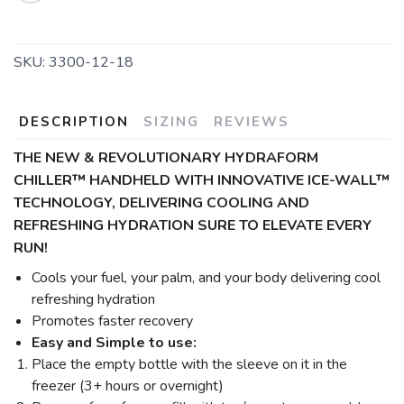
SKU:
3300-12-18
DESCRIPTION
SIZING
REVIEWS
THE NEW & REVOLUTIONARY HYDRAFORM
CHILLER™ HANDHELD WITH INNOVATIVE ICE-WALL™
TECHNOLOGY,
DELIVERING COOLING AND
REFRESHING HYDRATION SURE TO ELEVATE EVERY
RUN!
Cools your fuel, your palm, and your body delivering cool
refreshing hydration
Promotes faster recovery
Easy and Simple to use:
Place the empty bottle with the sleeve on it in the
freezer (3+ hours or overnight)