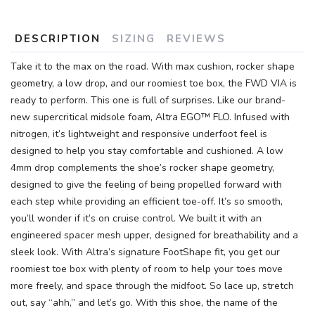
DESCRIPTION
SIZING
REVIEWS
Take it to the max on the road. With max cushion, rocker shape
geometry, a low drop, and our roomiest toe box, the FWD VIA is
ready to perform. This one is full of surprises. Like our brand-
new supercritical midsole foam, Altra EGO™ FLO. Infused with
nitrogen, it’s lightweight and responsive underfoot feel is
designed to help you stay comfortable and cushioned. A low
4mm drop complements the shoe’s rocker shape geometry,
designed to give the feeling of being propelled forward with
each step while providing an efficient toe-off. It’s so smooth,
you’ll wonder if it’s on cruise control. We built it with an
engineered spacer mesh upper, designed for breathability and a
sleek look. With Altra’s signature FootShape fit, you get our
roomiest toe box with plenty of room to help your toes move
more freely, and space through the midfoot. So lace up, stretch
out, say “ahh,” and let’s go. With this shoe, the name of the