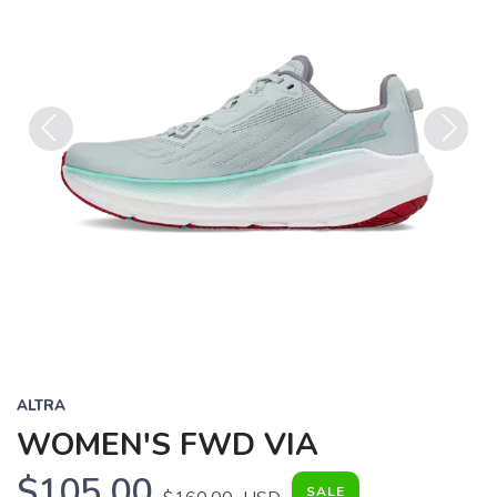
Previous
Next
ALTRA
WOMEN'S FWD VIA
$105.00
SALE