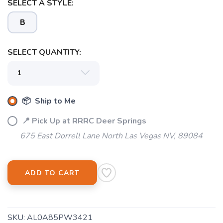
SELECT A STYLE:
B
SELECT QUANTITY:
📦 Ship to Me
📍 Pick Up at RRRC Deer Springs
675 East Dorrell Lane North Las Vegas NV, 89084
ADD TO CART
SKU:
AL0A85PW3421