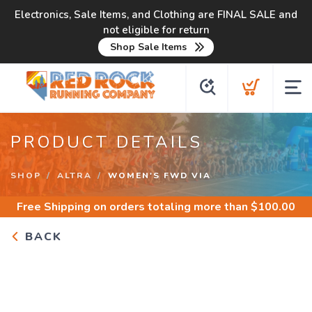
Electronics, Sale Items, and Clothing are FINAL SALE and
not eligible for return
Shop Sale Items
PRODUCT DETAILS
SHOP
ALTRA
WOMEN'S FWD VIA
Free Shipping
on orders totaling more than $
100.00
BACK