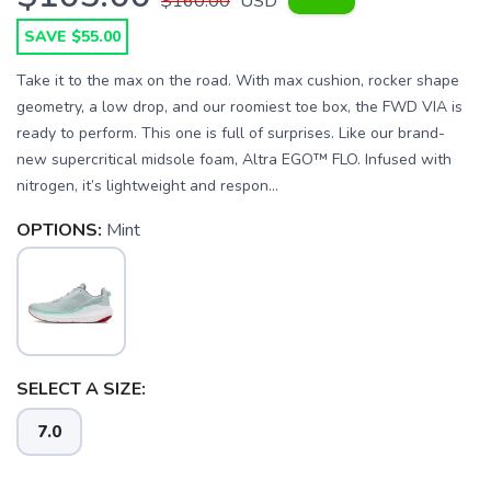
$160.00
USD
SAVE $55.00
Take it to the max on the road. With max cushion, rocker shape
geometry, a low drop, and our roomiest toe box, the FWD VIA is
ready to perform. This one is full of surprises. Like our brand-
new supercritical midsole foam, Altra EGO™ FLO. Infused with
nitrogen, it’s lightweight and respon...
OPTIONS:
Mint
SELECT A SIZE:
7.0
SAVE TO WISHLIST
Please login or sign up to save
items to your wishlist