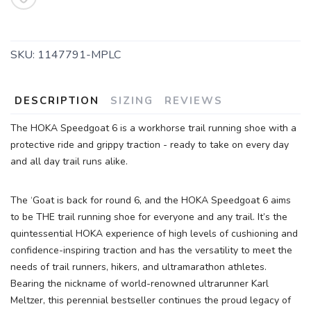
SKU:
1147791-MPLC
DESCRIPTION
SIZING
REVIEWS
The HOKA Speedgoat 6 is a workhorse trail running shoe with a
protective ride and grippy traction - ready to take on every day
and all day trail runs alike.
The ‘Goat is back for round 6, and the HOKA Speedgoat 6 aims
to be THE trail running shoe for everyone and any trail. It’s the
quintessential HOKA experience of high levels of cushioning and
confidence-inspiring traction and has the versatility to meet the
needs of trail runners, hikers, and ultramarathon athletes.
Bearing the nickname of world-renowned ultrarunner Karl
Meltzer, this perennial bestseller continues the proud legacy of
SAVE TO WISHLIST
Please login or sign up to save
items to your wishlist