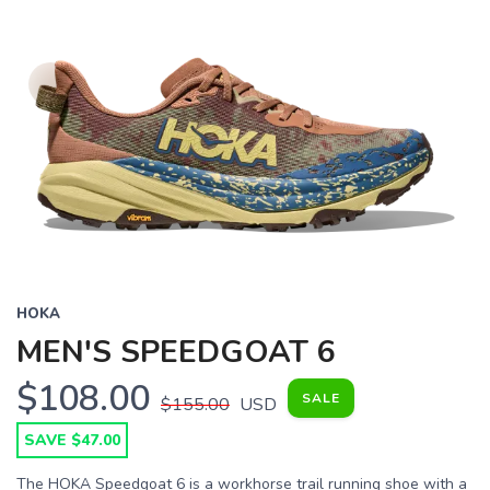
HOKA
MEN'S SPEEDGOAT 6
$108.00
SALE
$155.00
USD
SAVE $47.00
The HOKA Speedgoat 6 is a workhorse trail running shoe with a