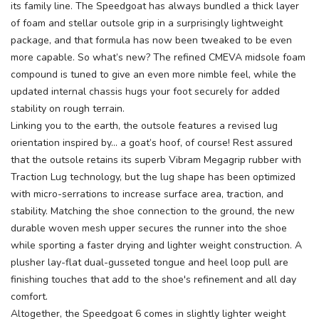
its family line. The Speedgoat has always bundled a thick layer
of foam and stellar outsole grip in a surprisingly lightweight
package, and that formula has now been tweaked to be even
more capable. So what’s new? The refined CMEVA midsole foam
compound is tuned to give an even more nimble feel, while the
updated internal chassis hugs your foot securely for added
stability on rough terrain.
Linking you to the earth, the outsole features a revised lug
orientation inspired by... a goat’s hoof, of course! Rest assured
that the outsole retains its superb Vibram Megagrip rubber with
Traction Lug technology, but the lug shape has been optimized
with micro-serrations to increase surface area, traction, and
stability. Matching the shoe connection to the ground, the new
durable woven mesh upper secures the runner into the shoe
while sporting a faster drying and lighter weight construction. A
plusher lay-flat dual-gusseted tongue and heel loop pull are
finishing touches that add to the shoe's refinement and all day
comfort.
Altogether, the Speedgoat 6 comes in slightly lighter weight