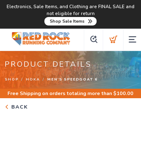
Electronics, Sale Items, and Clothing are FINAL SALE and
not eligible for return
Shop Sale Items
PRODUCT DETAILS
SHOP
HOKA
MEN'S SPEEDGOAT 6
Free Shipping
on orders totaling more than $
100.00
BACK