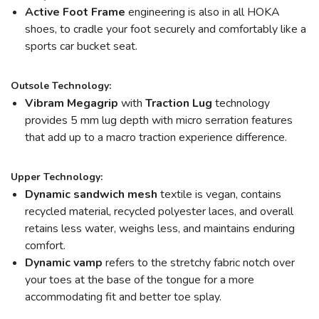
Active Foot Frame
engineering is also in all HOKA
shoes, to cradle your foot securely and comfortably like a
sports car bucket seat.
Outsole Technology:
Vibram Megagrip
with
Traction Lug
technology
provides 5 mm lug depth with micro serration features
that add up to a macro traction experience difference.
Upper Technology:
Dynamic sandwich mesh
textile is vegan, contains
recycled material, recycled polyester laces, and overall
retains less water, weighs less, and maintains enduring
comfort.
Dynamic vamp
refers to the stretchy fabric notch over
your toes at the base of the tongue for a more
accommodating fit and better toe splay.