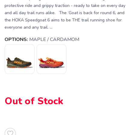
protective ride and grippy traction - ready to take on every day
and all day trail runs alike. The ‘Goat is back for round 6, and
the HOKA Speedgoat 6 aims to be THE trail running shoe for
everyone and any trail. ...
OPTIONS:
MAPLE / CARDAMOM
Out of Stock