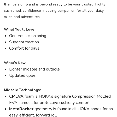
than version 5 and is beyond ready to be your trusted, highly
cushioned, confidence-inducing companion for all your daily
miles and adventures.
What You'll Love
Generous cushioning
Superior traction
Comfort for days
What's New
Lighter midsole and outsole
Updated upper
Midsole Technology:
CMEVA
foam is HOKA’s signature Compression Molded
EVA, famous for protective cushiony comfort.
MetaRocker
geometry is found in all HOKA shoes for an
easy, efficient, forward roll.