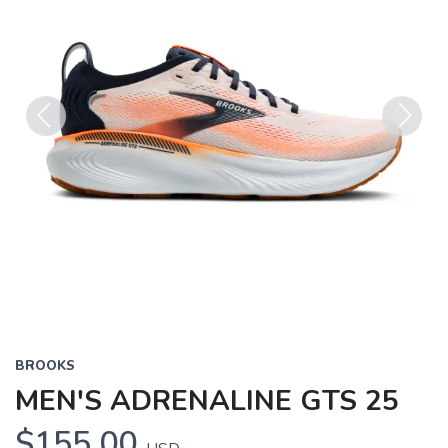
Previous
Next
BROOKS
MEN'S ADRENALINE GTS 25
$155.00