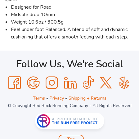
Designed for Road
Midsole drop 10mm
Weight 10.6oz / 300.5g
Feel under foot Balanced. A blend of soft and dynamic
cushioning that offers a smooth feeling with each step.
Follow Us, We're Social
Terms
•
Privacy
•
Shipping + Returns
© Copyright Red Rock Running Company - All Rights Reserved