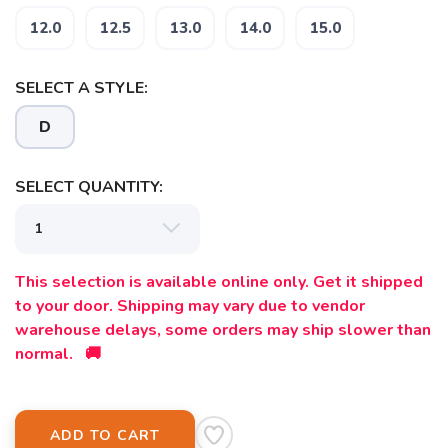
12.0
12.5
13.0
14.0
15.0
SELECT A STYLE:
D
SELECT QUANTITY:
This selection is available online only. Get it shipped
to your door. Shipping may vary due to vendor
warehouse delays, some orders may ship slower than
normal. 🚚
ADD TO CART