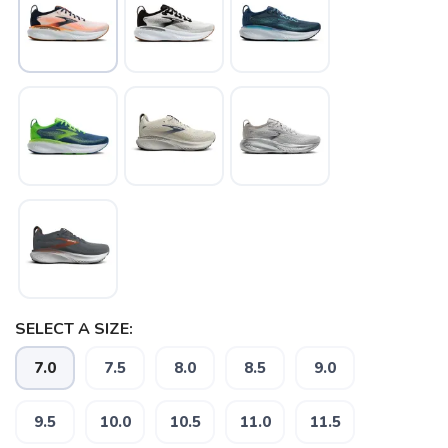
SAVE TO WISHLIST
Please login or sign up to save
items to your wishlist
SELECT A SIZE:
7.0
7.5
8.0
8.5
9.0
9.5
10.0
10.5
11.0
11.5