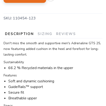
SKU:
110454-123
DESCRIPTION
SIZING
REVIEWS
Don't miss the smooth and supportive men's Adrenaline GTS 25,
now featuring added cushion in the heel and forefoot for long-
lasting comfort.
Sustainability
66.2 % Recycled materials in the upper
Features
Soft and dynamic cushioning
GuideRails™ support
Secure fit
Breathable upper
Specs