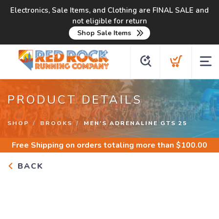
Electronics, Sale Items, and Clothing are FINAL SALE and
not eligible for return
Shop Sale Items
PRODUCT DETAILS
SHOP
BROOKS
MEN'S ADRENALINE GTS 25
Free Shipping
on orders totaling more than $
100.00
BACK