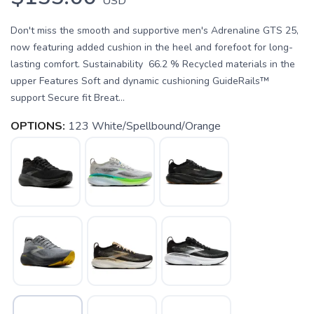
USD
Don't miss the smooth and supportive men's Adrenaline GTS 25,
now featuring added cushion in the heel and forefoot for long-
lasting comfort. Sustainability 66.2 % Recycled materials in the
upper Features Soft and dynamic cushioning GuideRails™
support Secure fit Breat...
OPTIONS:
123 White/Spellbound/Orange