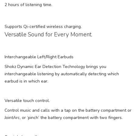
2 hours of listening time.
Supports Qi-certified wireless charging.
Versatile Sound for Every Moment.
Interchangeable Left/Right Earbuds
Shokz Dynamic Ear Detection Technology brings you
interchangeable listening by automatically detecting which
earbud is in which ear.
Versatile touch control.
Control music and calls with a tap on the battery compartment or
JointArc, or ‘pinch’ the battery compartment with two fingers.