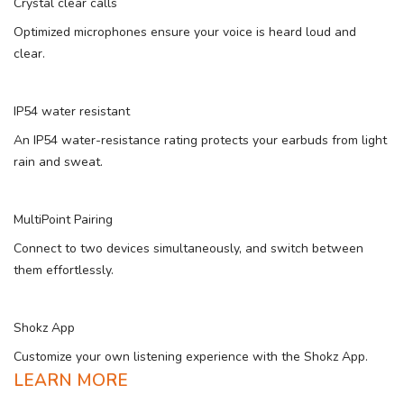
Crystal clear calls
Optimized microphones ensure your voice is heard loud and
clear.
IP54 water resistant
An IP54 water-resistance rating protects your earbuds from light
rain and sweat.
MultiPoint Pairing
Connect to two devices simultaneously, and switch between
them effortlessly.
Shokz App
Customize your own listening experience with the Shokz App.
LEARN MORE