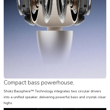
Compact bass powerhouse.
Shokz Bassphere™ Technology integrates two circular drivers
into a unified speaker, delivering powerful bass and crystal-clear
highs.