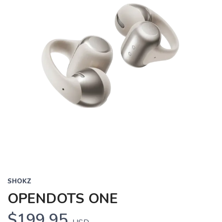
SHOKZ
OPENDOTS ONE
$199.95