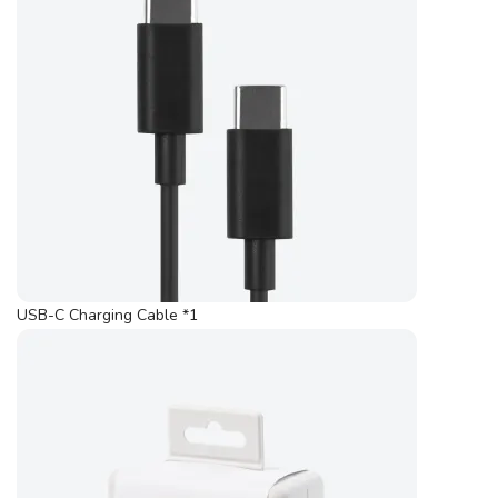
USB-C Charging Cable *1