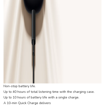
Non-stop battery life.
Up to 40 hours of total listening time with the charging case.
Up to 10 hours of battery life with a single charge.
A 10-min Quick Charge delivers