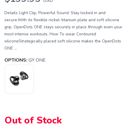
USD
Details Light Clip, Powerful Sound. Stay locked in and
secure.With its flexible nickel-titanium plate and soft silicone
grip, OpenDots ONE stays securely in place through even your
most intense workouts. How To wear Contoured
siliconeStrategically placed soft silicone makes the OpenDots
ONE ...
OPTIONS:
GY ONE
Out of Stock