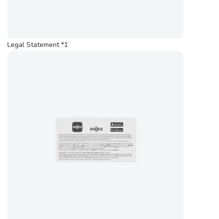
Legal Statement *1