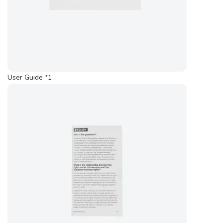
User Guide *1