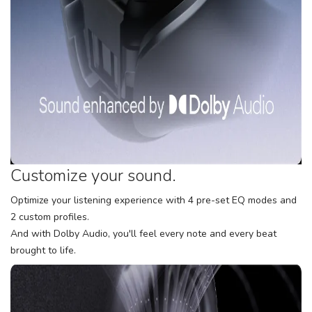
Customize your sound.
Optimize your listening experience with 4 pre-set EQ modes and
2 custom profiles.
And with Dolby Audio, you'll feel every note and every beat
brought to life.
SAVE TO WISHLIST
Please login or sign up to save
items to your wishlist