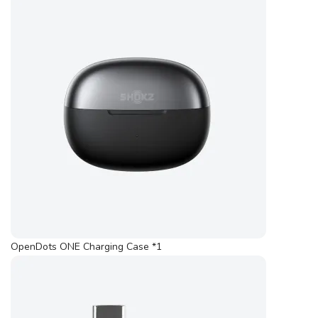
OpenDots ONE Charging Case *1