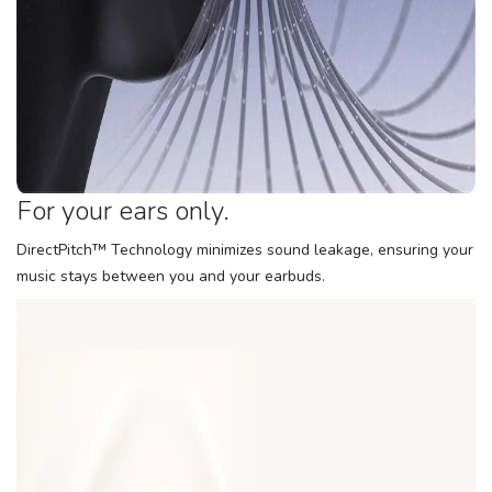
For your ears only.
DirectPitch™ Technology minimizes sound leakage, ensuring your
music stays between you and your earbuds.