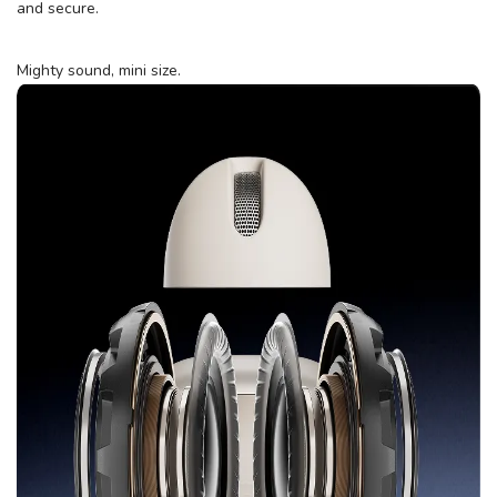
and secure.
Mighty sound, mini size.