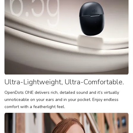
Ultra-Lightweight, Ultra-Comfortable.
OpenDots ONE delivers rich, detailed sound and it’s virtually
unnoticeable on your ears and in your pocket. Enjoy endless
comfort with a featherlight feel.