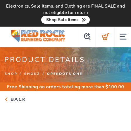
Electronics, Sale Items, and Clothing are FINAL SALE and
not eligible for return
Shop Sale Items
PRODUCT DETAILS
SHOP
SHOKZ
OPENDOTS ONE
Free Shipping
on orders totaling more than $
100.00
BACK