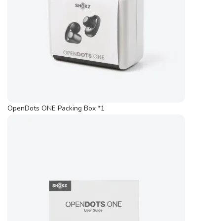
OpenDots ONE Packing Box *1