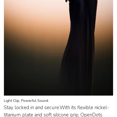
Light Clip, Powerful Sound.
Stay locked in and secure.With its flexible nickel-
titanium plate and soft silicone grip, OpenDots