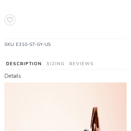
SKU:
E310-ST-GY-US
DESCRIPTION
SIZING
REVIEWS
Details