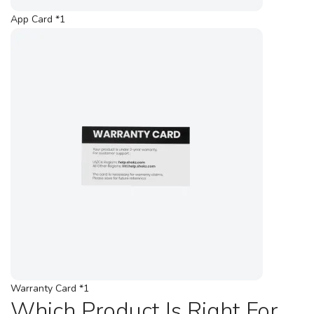
App Card *1
Warranty Card *1
Which Product Is Right For