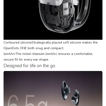
Contoured siliconeStrategically placed soft silicone makes the
OpenDots ONE both snug and compact.
JointArcThe nickel-titanium JointArc ensures a comfortable,
secure fit for every ear shape.
Designed for life on the go.