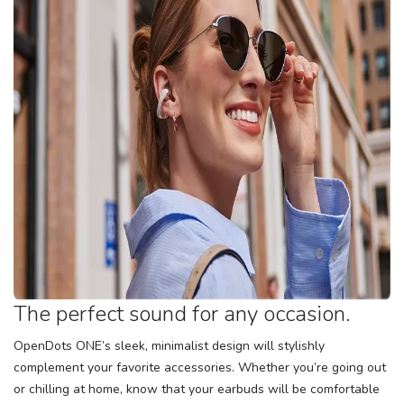
The perfect sound for any occasion.
OpenDots ONE’s sleek, minimalist design will stylishly
complement your favorite accessories. Whether you’re going out
or chilling at home, know that your earbuds will be comfortable