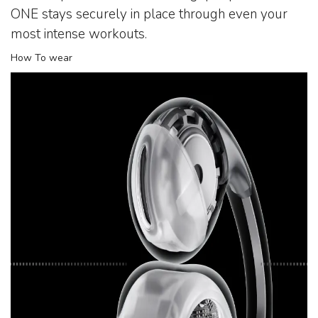
ONE stays securely in place through even your
most intense workouts.
How To wear