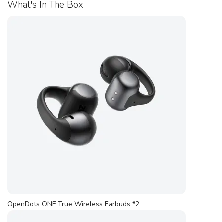
What's In The Box
OpenDots ONE True Wireless Earbuds *2