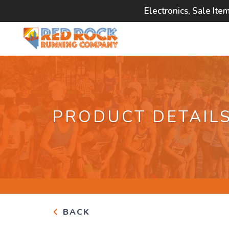
Electronics, Sale Ite
PRODUCT DETAIL
BACK