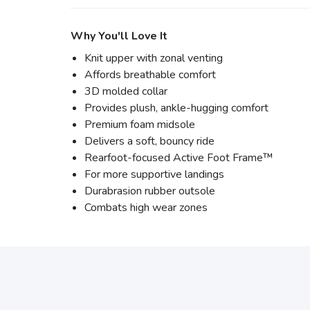
Why You'll Love It
Knit upper with zonal venting
Affords breathable comfort
3D molded collar
Provides plush, ankle-hugging comfort
Premium foam midsole
Delivers a soft, bouncy ride
Rearfoot-focused Active Foot Frame™
For more supportive landings
Durabrasion rubber outsole
Combats high wear zones