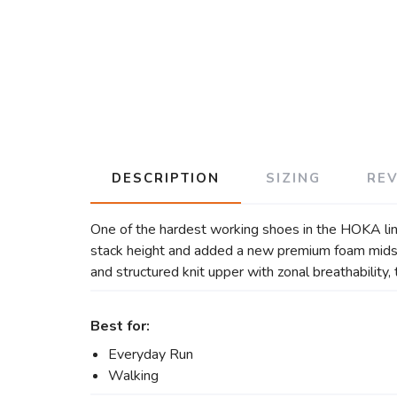
DESCRIPTION
SIZING
RE
One of the hardest working shoes in the HOKA lin
stack height and added a new premium foam midsol
and structured knit upper with zonal breathability
Best for:
Everyday Run
Walking