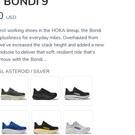
 BONDI 9
0
USD
est working shoes in the HOKA lineup, the Bondi
 plushness for everyday miles. Overhauled from
we’ve increased the stack height and added a new
sole to deliver that soft, resilient ride that’s
us with the Bondi. ...
L ASTEROID / SILVER