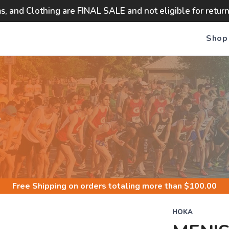
ms, and Clothing are FINAL SALE and not eligible for retur
Shop
S
Free Shipping
on orders totaling more than $
100.00
HOKA