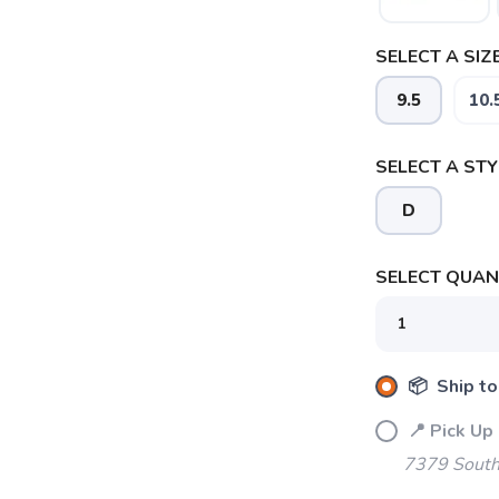
SELECT A SIZE
9.5
10.
SELECT A STY
D
SELECT QUANT
SAVE TO WISHLIST
📦 Ship to
Please login or sign up to save items to your wishlist
📍 Pick Up
7379 South