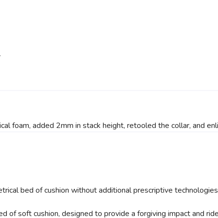
r
cal foam, added 2mm in stack height, retooled the collar, and enl
trical bed of cushion without additional prescriptive technologi
d of soft cushion, designed to provide a forgiving impact and ride