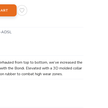
CART
-ADSL
erhauled from top to bottom, we’ve increased the
with the Bondi. Elevated with a 3D molded collar
asion rubber to combat high wear zones.