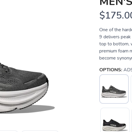
MEN'S
$175.0
One of the hard
9 delivers peak
top to bottom, 
premium foam mid
become synonymo
OPTIONS:
ADS