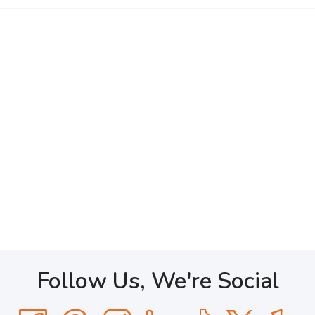
Follow Us, We're Social