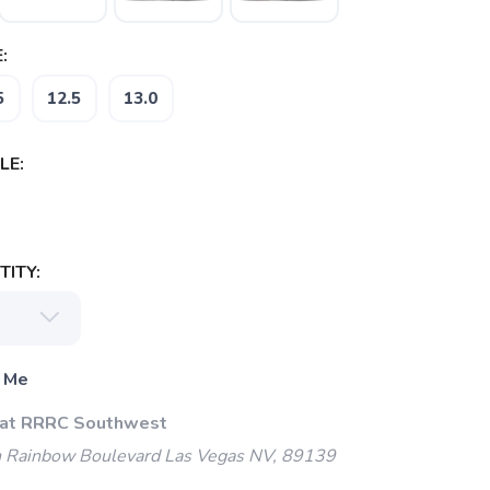
:
5
12.5
13.0
LE:
ITY:
 Me
 at RRRC Southwest
 Rainbow Boulevard Las Vegas NV, 89139