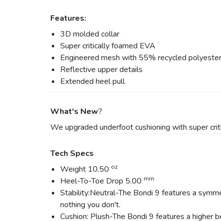
Features:
3D molded collar
Super critically foamed EVA
Engineered mesh with 55% recycled polyeste
Reflective upper details
Extended heel pull
What's New
?
We upgraded underfoot cushioning with super criti
Tech Specs
oz
Weight 10.50
mm
Heel-To-Toe Drop 5.00
Stability:Neutral-The Bondi 9 features a symme
nothing you don't.
Cushion: Plush-The Bondi 9 features a higher be