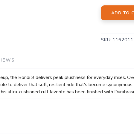
ADD TO 
SKU:
1162011
VIEWS
eup, the Bondi 9 delivers peak plushness for everyday miles. Ov
e to deliver that soft, resilient ride that’s become synonymous 
, this ultra-cushioned cult favorite has been finished with Durabr