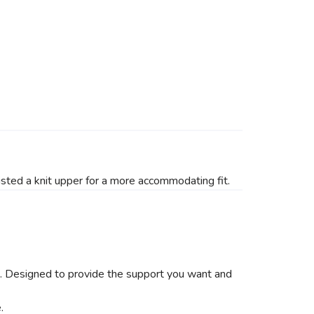
isted a knit upper for a more accommodating fit.
es. Designed to provide the support you want and
.