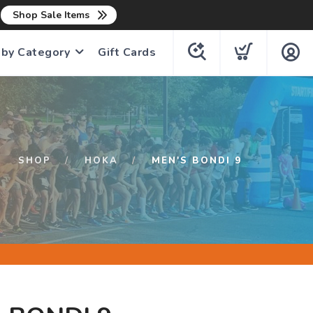
n
Shop Sale Items
 by Category
Gift Cards
SHOP
HOKA
MEN'S BONDI 9