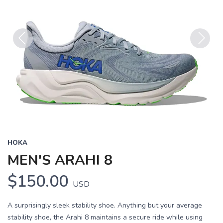
Previous
Next
HOKA
MEN'S ARAHI 8
$150.00
USD
A surprisingly sleek stability shoe. Anything but your average
stability shoe, the Arahi 8 maintains a secure ride while using