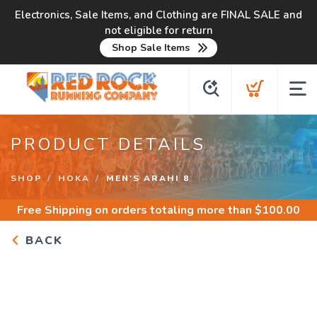
Electronics, Sale Items, and Clothing are FINAL SALE and
not eligible for return
Shop Sale Items
PRODUCT DETAILS
SHOP
HOKA
MEN'S ARAHI 8
Free Shipping
on orders totaling more than $
100.00
BACK