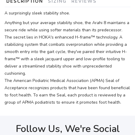
DESCRIPTION
SIZING
REVIEWS
A surprisingly sleek stability shoe.
Anything but your average stability shoe, the Arahi 8 maintains a
secure ride while using softer materials than its predecessor.
The secret lies in HOKA's enhanced H-frame™ technology. A
stabilizing system that combats overpronation while providing a
smooth entry into the gait cycle, they've paired their intuitive H-
frame™ with a sleek jacquard upper and low-profile tooling to
deliver a streamlined stability shoe with unprecedented
cushioning.
The American Podiatric Medical Association (APMA) Seal of
Acceptance recognizes products that have been found beneficial
to foot health. To earn the Seal, each product is reviewed by a
group of APMA podiatrists to ensure it promotes foot health.
Follow Us, We're Social