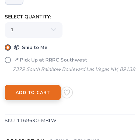
SELECT QUANTITY:
📦 Ship to Me
📍 Pick Up at RRRC Southwest
7379 South Rainbow Boulevard Las Vegas NV, 89139
ADD TO CART
SKU:
1168690-MBLW