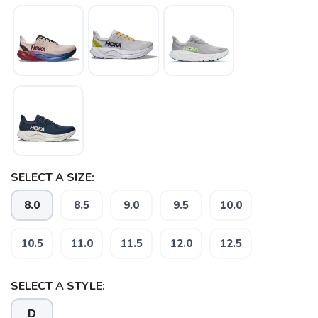
SAVE TO WISHLIST
Please login or sign up to save
items to your wishlist
SELECT A SIZE:
8.0
8.5
9.0
9.5
10.0
10.5
11.0
11.5
12.0
12.5
SELECT A STYLE:
D