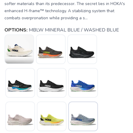
softer materials than its predecessor. The secret lies in HOKA's
enhanced H-frame™ technology. A stabilizing system that
combats overpronation while providing a s...
OPTIONS:
MBLW MINERAL BLUE / WASHED BLUE