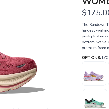
WOME
$175.0
The Rundown Th
hardest working
peak plushness 
bottom, we’ve i
premium foam mids
OPTIONS:
LYC