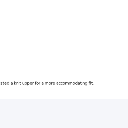
isted a knit upper for a more accommodating fit.