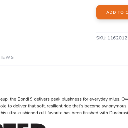
ADD TO 
SAVE TO WISHLIST
Please login or sign up to save items to your wishlist
SKU:
1162012
VIEWS
eup, the Bondi 9 delivers peak plushness for everyday miles. Ov
e to deliver that soft, resilient ride that’s become synonymous 
, this ultra-cushioned cult favorite has been finished with Durabr