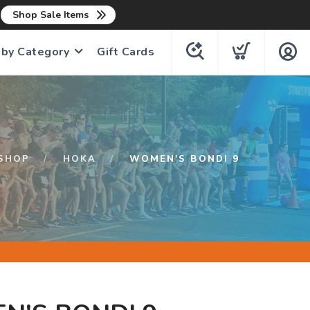
n
Shop Sale Items
 by Category
Gift Cards
SHOP
HOKA
WOMEN'S BONDI 9