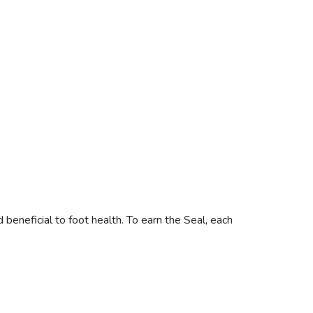
neficial to foot health. To earn the Seal, each