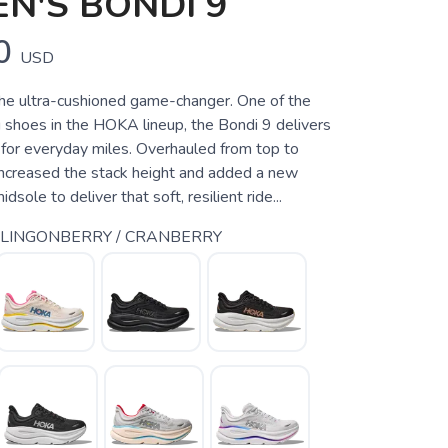
N'S BONDI 9
0
USD
e ultra-cushioned game-changer. One of the
 shoes in the HOKA lineup, the Bondi 9 delivers
for everyday miles. Overhauled from top to
ncreased the stack height and added a new
ole to deliver that soft, resilient ride...
 LINGONBERRY / CRANBERRY