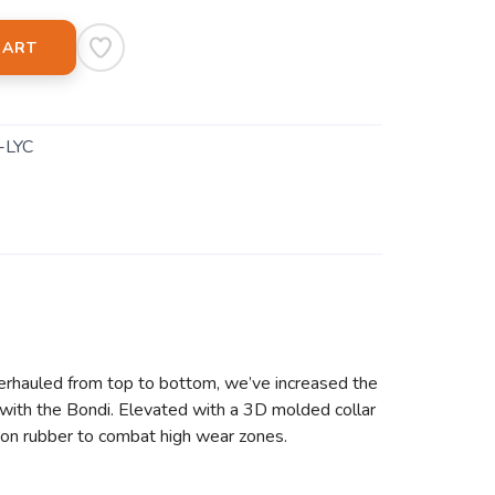
CART
-LYC
erhauled from top to bottom, we’ve increased the
with the Bondi. Elevated with a 3D molded collar
asion rubber to combat high wear zones.