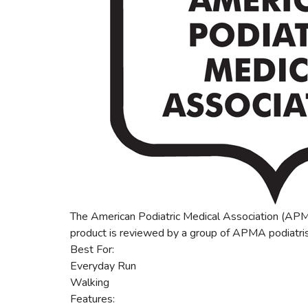
The American Podiatric Medical Association (APMA
product is reviewed by a group of APMA podiatris
Best For:
Everyday Run
Walking
Features: