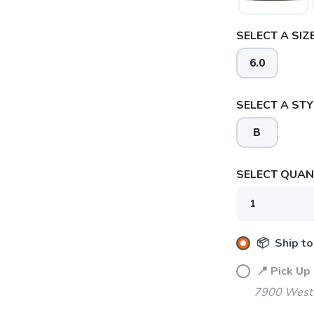
SELECT A SIZE
6.0
SELECT A STY
B
SELECT QUANT
📦 Ship to
📍 Pick Up
7900 West 