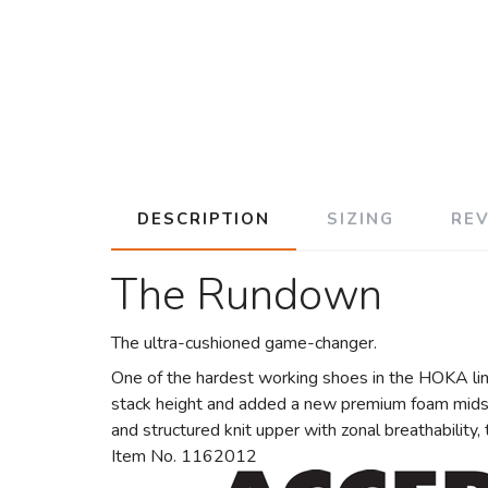
DESCRIPTION
SIZING
RE
The Rundown
The ultra-cushioned game-changer.
One of the hardest working shoes in the HOKA lin
stack height and added a new premium foam midsol
and structured knit upper with zonal breathability
Item No. 1162012