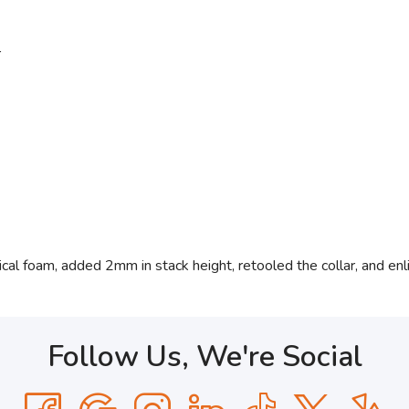
r
cal foam, added 2mm in stack height, retooled the collar, and enl
Follow Us, We're Social