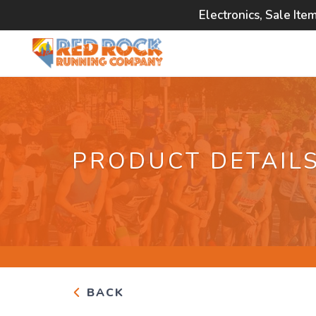
Electronics, Sale Ite
PRODUCT DETAIL
BACK