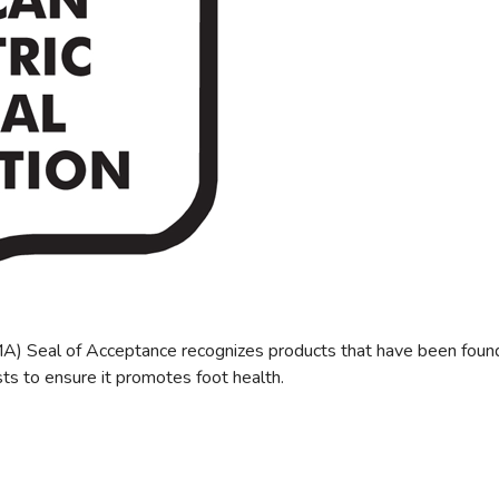
) Seal of Acceptance recognizes products that have been found be
ts to ensure it promotes foot health.