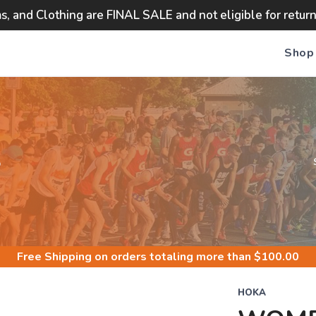
ms, and Clothing are FINAL SALE and not eligible for retur
Shop
S
Free Shipping
on orders totaling more than $
100.00
HOKA