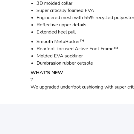
3D molded collar
Super critically foamed EVA
Engineered mesh with 55% recycled polyeste
Reflective upper details
Extended heel pull
Smooth MetaRocker™
Rearfoot-focused Active Foot Frame™
Molded EVA sockliner
Durabrasion rubber outsole
WHAT'S NEW
?
We upgraded underfoot cushioning with super criti