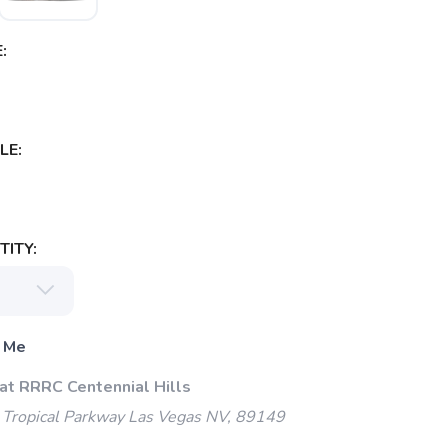
:
LE:
ITY:
 Me
 at RRRC Centennial Hills
Tropical Parkway Las Vegas NV, 89149