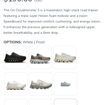
USD
The On Cloudmonster 3 is a maximalist, high-stack road trainer
featuring a triple-layer Helion foam midsole and a nylon
Speedboard for improved comfort, cushioning, and energy return.
It enhances the previous generation with a redesigned upper,
better breathability, and a 6mm drop.
OPTIONS:
White | Frost