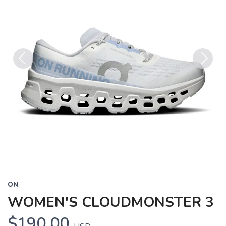
Previous
Next
ON
WOMEN'S CLOUDMONSTER 3
$190.00