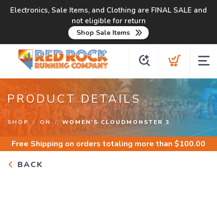
Electronics, Sale Items, and Clothing are FINAL SALE and
not eligible for return
Shop Sale Items
PRODUCT DETAILS
SHOP
ON
WOMEN'S CLOUDMONSTER 3
Free Shipping
on orders totaling more than $
100.00
BACK