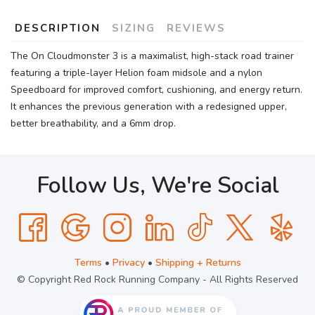
DESCRIPTION
SIZING
REVIEWS
The On Cloudmonster 3 is a maximalist, high-stack road trainer
featuring a triple-layer Helion foam midsole and a nylon
Speedboard for improved comfort, cushioning, and energy return.
It enhances the previous generation with a redesigned upper,
better breathability, and a 6mm drop.
Follow Us, We're Social
Terms
•
Privacy
•
Shipping + Returns
© Copyright Red Rock Running Company - All Rights Reserved