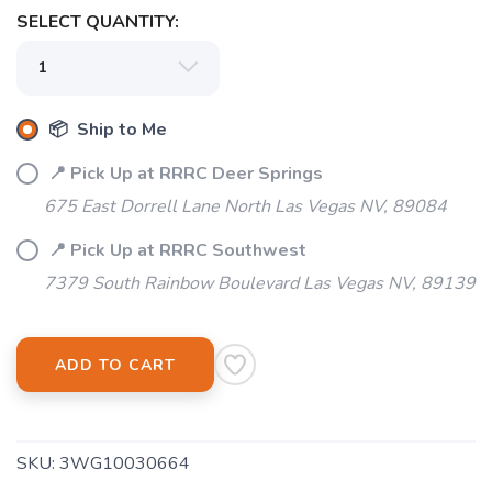
SELECT QUANTITY:
📦 Ship to Me
📍 Pick Up at RRRC Deer Springs
675 East Dorrell Lane North Las Vegas NV, 89084
📍 Pick Up at RRRC Southwest
7379 South Rainbow Boulevard Las Vegas NV, 89139
ADD TO CART
SKU:
3WG10030664