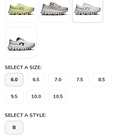
SAVE TO WISHLIST
Please login or sign up to save
items to your wishlist
SELECT A SIZE:
6.0
6.5
7.0
7.5
8.5
9.5
10.0
10.5
SELECT A STYLE:
B