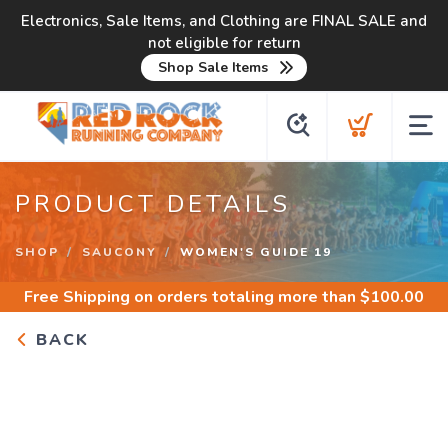
Electronics, Sale Items, and Clothing are FINAL SALE and
not eligible for return
Shop Sale Items
PRODUCT DETAILS
SHOP
SAUCONY
WOMEN'S GUIDE 19
Free Shipping
on orders totaling more than $
100.00
BACK