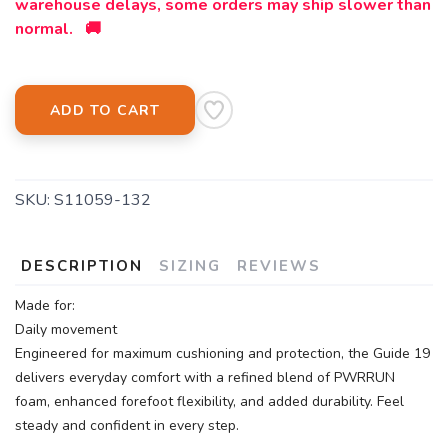
warehouse delays, some orders may ship slower than
normal. 🚚
ADD TO CART
SKU:
S11059-132
DESCRIPTION
SIZING
REVIEWS
Made for:
Daily movement
Engineered for maximum cushioning and protection, the Guide 19
delivers everyday comfort with a refined blend of PWRRUN
foam, enhanced forefoot flexibility, and added durability. Feel
steady and confident in every step.