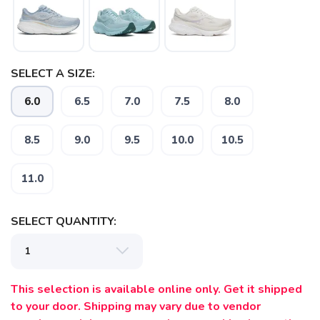
SAVE TO WISHLIST
Please login or sign up to save
items to your wishlist
SELECT A SIZE:
6.0
6.5
7.0
7.5
8.0
8.5
9.0
9.5
10.0
10.5
11.0
SELECT QUANTITY:
This selection is available online only. Get it shipped
to your door. Shipping may vary due to vendor