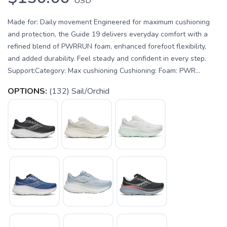
USD
Made for: Daily movement Engineered for maximum cushioning
and protection, the Guide 19 delivers everyday comfort with a
refined blend of PWRRUN foam, enhanced forefoot flexibility,
and added durability. Feel steady and confident in every step.
Support:Category: Max cushioning Cushioning: Foam: PWR...
OPTIONS:
(132) Sail/Orchid