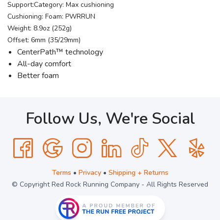
Support:Category: Max cushioning
Cushioning: Foam: PWRRUN
Weight: 8.9oz (252g)
Offset: 6mm (35/29mm)
CenterPath™ technology
All-day comfort
Better foam
Follow Us, We're Social
Terms
•
Privacy
•
Shipping + Returns
© Copyright Red Rock Running Company - All Rights Reserved