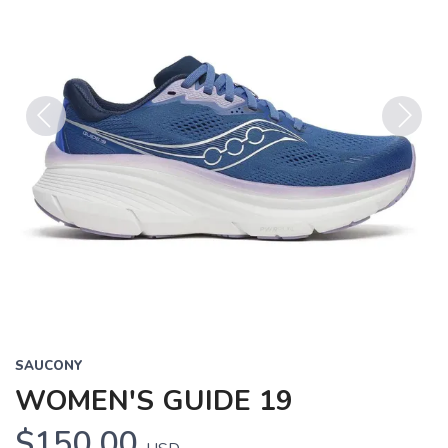
Previous
Next
SAUCONY
WOMEN'S GUIDE 19
$150.00