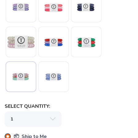
SAVE TO WISHLIST
Please login or sign up to save
items to your wishlist
SELECT QUANTITY:
📦 Ship to Me