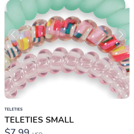
Previous
Next
TELETIES
TELETIES SMALL
$7.99