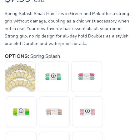
USD
Spring Splash Small Hair Ties in Green and Pink offer a strong
grip without damage, doubling as a chic wrist accessory when
not in use. Your new favorite hair essentials all year round.
Strong grip, no rip design for all-day hold Doubles as a stylish
bracelet Durable and waterproof for all...
OPTIONS:
Spring Splash