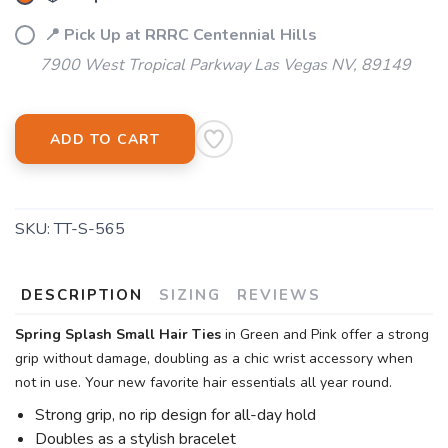
📍 Pick Up at RRRC Centennial Hills
7900 West Tropical Parkway Las Vegas NV, 89149
ADD TO CART
SKU:
TT-S-565
DESCRIPTION
SIZING
REVIEWS
Spring Splash Small Hair Ties
in Green and Pink offer a strong
grip without damage, doubling as a chic wrist accessory when
not in use. Your new favorite hair essentials all year round.
Strong grip, no rip design for all-day hold
Doubles as a stylish bracelet