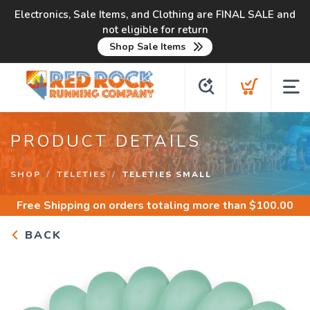
Electronics, Sale Items, and Clothing are FINAL SALE and
not eligible for return
Shop Sale Items
PRODUCT DETAILS
SHOP
TELETIES
TELETIES SMALL
Free Shipping
on orders totaling more than $
100.00
BACK