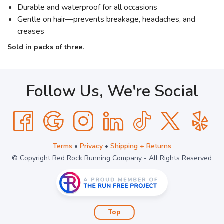
Durable and waterproof for all occasions
Gentle on hair—prevents breakage, headaches, and
creases
Sold in packs of three.
Follow Us, We're Social
Terms
•
Privacy
•
Shipping + Returns
© Copyright Red Rock Running Company - All Rights Reserved
Top