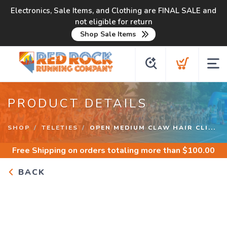
Electronics, Sale Items, and Clothing are FINAL SALE and
not eligible for return
Shop Sale Items
PRODUCT DETAILS
SHOP
TELETIES
OPEN MEDIUM CLAW HAIR CLI...
Free Shipping
on orders totaling more than $
100.00
BACK