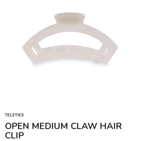
TELETIES
OPEN MEDIUM CLAW HAIR
CLIP