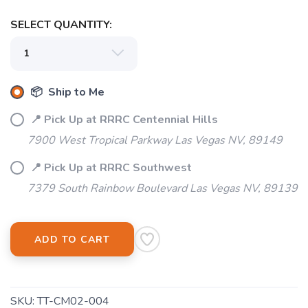
SELECT QUANTITY:
📦 Ship to Me
📍 Pick Up at RRRC Centennial Hills
7900 West Tropical Parkway Las Vegas NV, 89149
📍 Pick Up at RRRC Southwest
7379 South Rainbow Boulevard Las Vegas NV, 89139
ADD TO CART
SKU:
TT-CM02-004