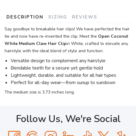
DESCRIPTION
SIZING
REVIEWS
Say goodbye to breakable hair clips! We have perfected the hair
tie and now have re-invented the clip. Meet the
Open Coconut
White Medium Claw Hair Clip
in White, crafted to elevate any
hairstyle with the ideal blend of style and function.
Versatile design to complement any hairstyle
Bendable teeth for a secure yet gentle hold
Lightweight, durable, and suitable for all hair types
Perfect for all-day wear—from sunup to sundown
The medium size is 3.73 inches long.
Follow Us, We're Social