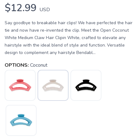
$12.99
USD
Say goodbye to breakable hair clips! We have perfected the hair
tie and now have re-invented the clip. Meet the Open Coconut
White Medium Claw Hair Clipin White, crafted to elevate any
hairstyle with the ideal blend of style and function. Versatile
design to complement any hairstyle Bendabl...
OPTIONS:
Coconut
SAVE TO WISHLIST
Please login or sign up to save
items to your wishlist